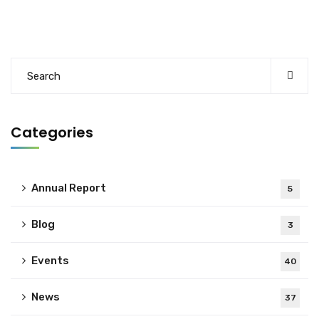
Categories
Annual Report
5
Blog
3
Events
40
News
37