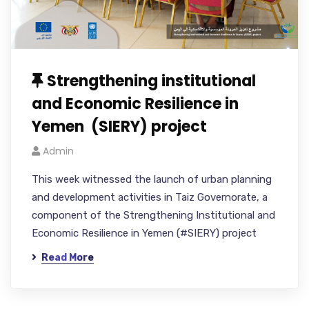
Strengthening institutional
and Economic Resilience in
Yemen (SIERY) project
Admin
This week witnessed the launch of urban planning
and development activities in Taiz Governorate, a
component of the Strengthening Institutional and
Economic Resilience in Yemen (#SIERY) project
Read More