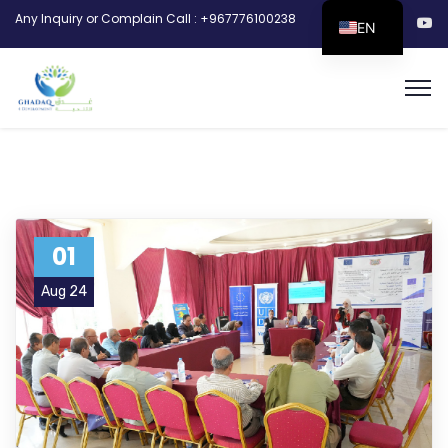
Any Inquiry or Complain Call : +967776100238
EN
01
Aug 24