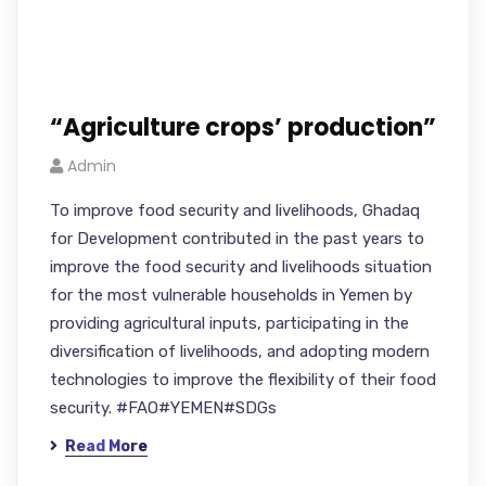
“Agriculture crops’ production”
Admin
To improve food security and livelihoods, Ghadaq
for Development contributed in the past years to
improve the food security and livelihoods situation
for the most vulnerable households in Yemen by
providing agricultural inputs, participating in the
diversification of livelihoods, and adopting modern
technologies to improve the flexibility of their food
security. #FAO#YEMEN#SDGs
Read More