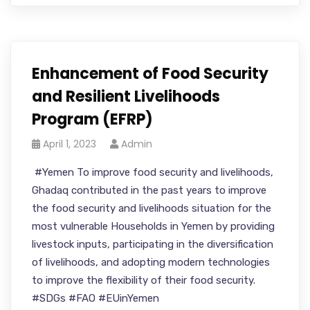
Enhancement of Food Security
and Resilient Livelihoods
Program (EFRP)
April 1, 2023
Admin
#Yemen To improve food security and livelihoods,
Ghadaq contributed in the past years to improve
the food security and livelihoods situation for the
most vulnerable Households in Yemen by providing
livestock inputs, participating in the diversification
of livelihoods, and adopting modern technologies
to improve the flexibility of their food security.
#SDGs #FAO #EUinYemen