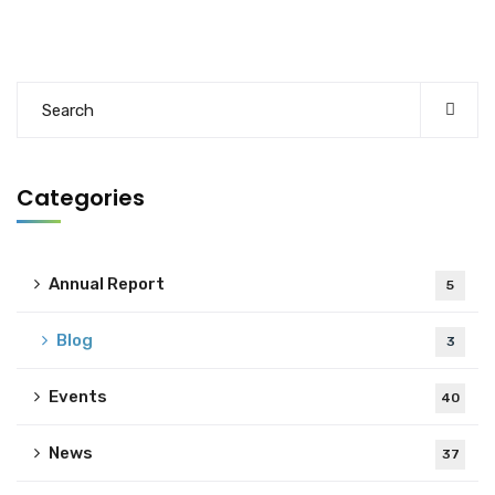
Categories
Annual Report
5
Blog
3
Events
40
News
37