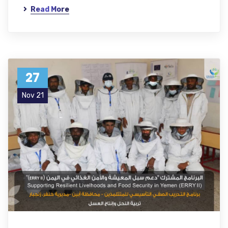
Read More
27
Nov 21