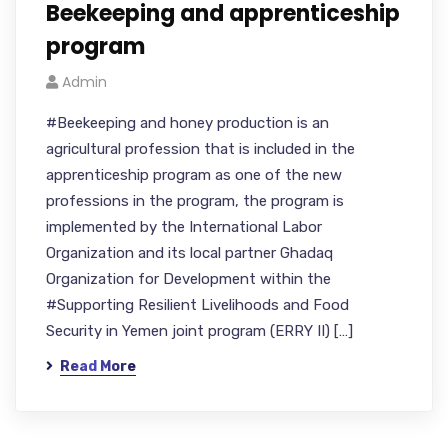
Beekeeping and apprenticeship
program
Admin
#Beekeeping and honey production is an
agricultural profession that is included in the
apprenticeship program as one of the new
professions in the program, the program is
implemented by the International Labor
Organization and its local partner Ghadaq
Organization for Development within the
#Supporting Resilient Livelihoods and Food
Security in Yemen joint program (ERRY II) […]
Read More