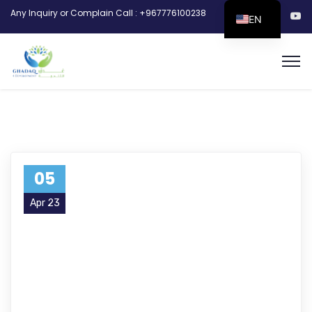
Any Inquiry or Complain Call : +967776100238
EN
05
Apr 23