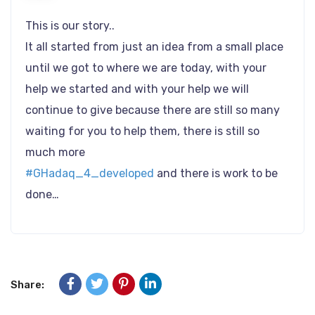
This is our story..
It all started from just an idea from a small place
until we got to where we are today, with your
help we started and with your help we will
continue to give because there are still so many
waiting for you to help them, there is still so
much more
#GHadaq_4_developed
and there is work to be
done…
Share: