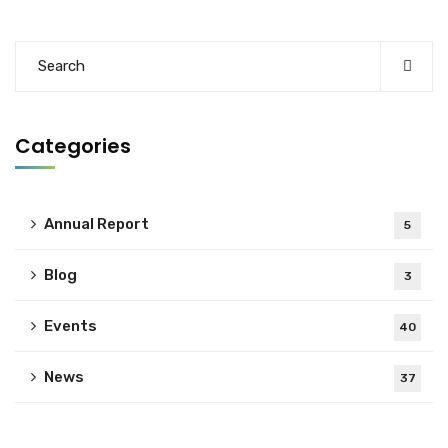
Categories
Annual Report
5
Blog
3
Events
40
News
37