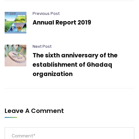
Previous Post
Annual Report 2019
Next Post
The sixth anniversary of the
establishment of Ghadaq
organization
Leave A Comment