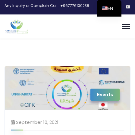
Any Inquiry or Complain Call : +967776100238
EN
Events
September 10, 2021