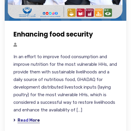
Enhancing food security
In an effort to improve food consumption and
improve nutrition for the most vulnerable HHs, and
provide them with sustainable livelihoods and a
daily source of nutritious food, GHADAQ for
development distributed livestock inputs (laying
poultry) for the most vulnerable HHs, which is
considered a successful way to restore livelihoods
and enhance the availability of […]
Read More