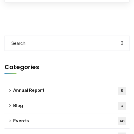
Categories
Annual Report
5
Blog
3
Events
40