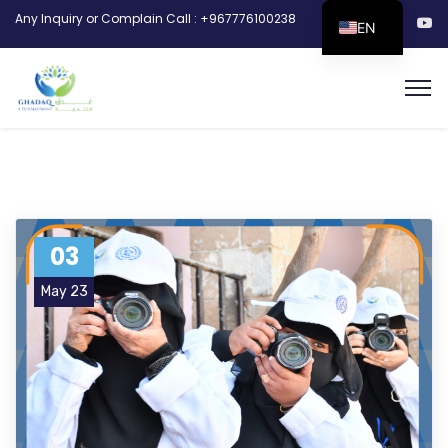
Any Inquiry or Complain Call : +967776100238
EN
03
May 23