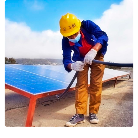
Supporting Resilient Livelihoods
and Food Security in Yemen
joint programme (ERRYII) 2019
Education
Food Security and Agricultural
Gender Based Violence
Protection