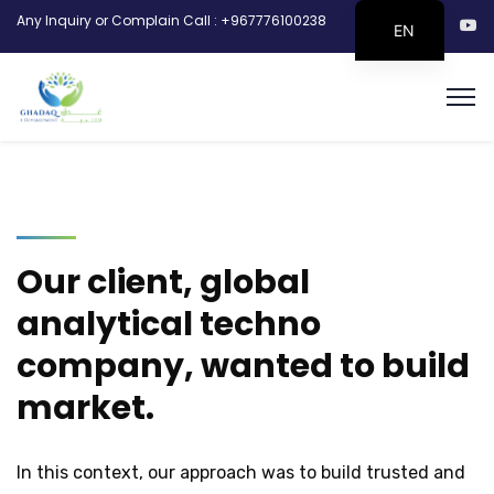
Any Inquiry or Complain Call : +967776100238
EN
Our client, global
analytical techno
company, wanted to build
market.
In this context, our approach was to build trusted and