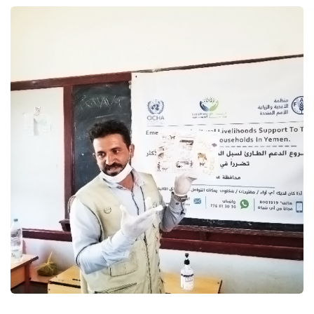
Emergency agricultural
livelihoods support to the most
vulnerable households in
Yemen
Food Security and Agricultural