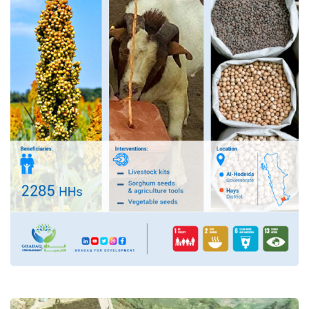
PROJECT: “provision of
emergency livelihoods
assistance to the most
vulnerable people through
providing agricultural support
in the Hays district of
Hudaydah governorate”
Food Security and Agricultural