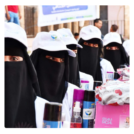
Supporting Resilient Livelihoods
and Food Security in Yemen
joint program (ERRY II)
Education
Food Security and Agricultural
Gender Based Violence
Logistics