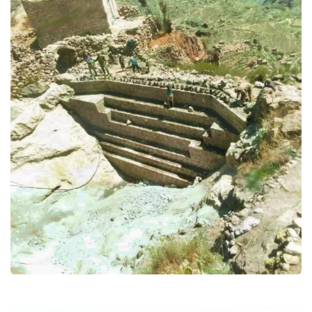
Enhance households and
community resilience through
ProAct in Yemen
(Wash) water and sanitation and
hygiene
Food Security and Agricultural
Health & Nutrition