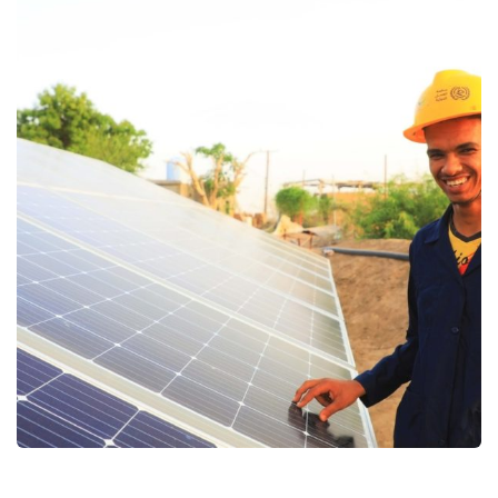
Supporting youth and children
affected by the worst types of
employment
Education
Food Security and Agricultural
Gender Based Violence
Protection