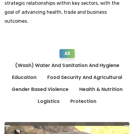
strategic relationships within key sectors, with the
goal of advancing health, trade and business
outcomes.
All
(Wash) Water And Sanitation And Hygiene
Education
Food Security And Agricultural
Gender Based Violence
Health & Nutrition
Logistics
Protection