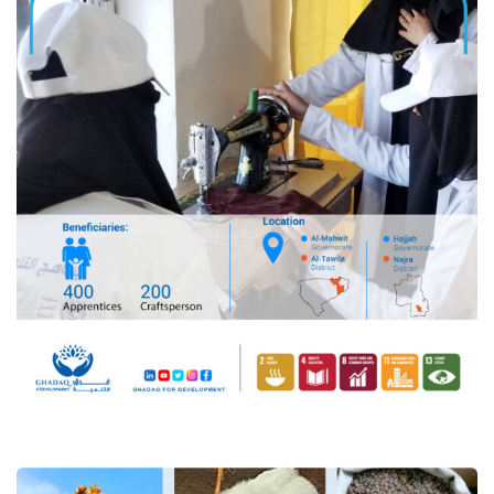
“Supporting Resilient
Livelihoods, Food Security and
Climate Adaptation in Yemen,
Joint Program (ERRY III)”.