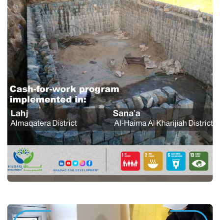
Cash for work programme