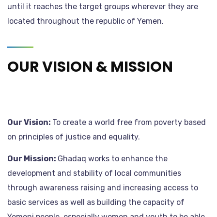
until it reaches the target groups wherever they are
located throughout the republic of Yemen.
OUR VISION & MISSION
Our Vision:
To create a world free from poverty based
on principles of justice and equality.
Our Mission:
Ghadaq works to enhance the
development and stability of local communities
through awareness raising and increasing access to
basic services as well as building the capacity of
Yemeni people, especially women and youth to be able