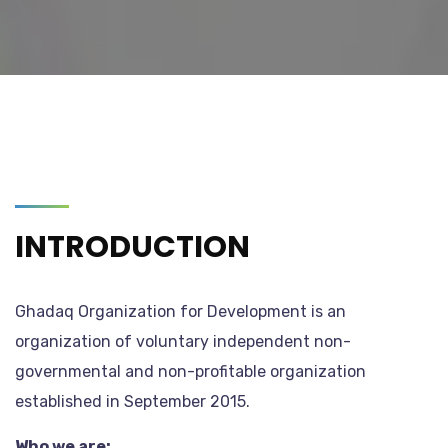
INTRODUCTION
Ghadaq Organization for Development is an
organization of voluntary independent non-
governmental and non-profitable organization
established in September 2015.
Who we are: