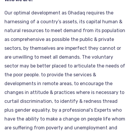
Our optimal development as Ghadaq requires the
harnessing of a country’s assets, its capital human &
natural resources to meet demand from its population
as comprehensive as possible the public & private
sectors, by themselves are imperfect they cannot or
are unwilling to meet all demands. The voluntary
sector may be better placed to articulate the needs of
the poor people. to provide the services &
developments in remote areas, to encourage the
changes in attitude & practices where is necessary to
curtail discrimination, to identify & redness thread
plus gender equality. by a professional’s Experts who
have the ability to make a change on people life whom
are suffering from poverty and unemployment and