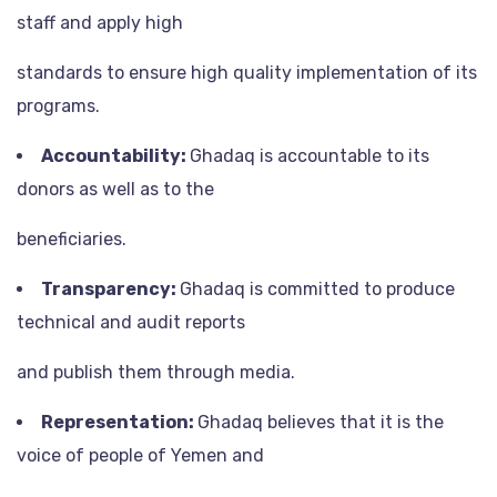
staff and apply high
standards to ensure high quality implementation of its
programs.
Accountability:
Ghadaq is accountable to its
donors as well as to the
beneficiaries.
Transparency:
Ghadaq is committed to produce
technical and audit reports
and publish them through media.
Representation:
Ghadaq believes that it is the
voice of people of Yemen and