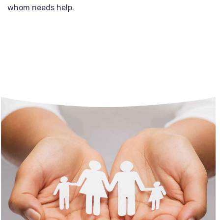
whom needs help.