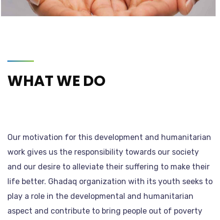
WHAT WE DO
Our motivation for this development and humanitarian
work gives us the responsibility towards our society
and our desire to alleviate their suffering to make their
life better. Ghadaq organization with its youth seeks to
play a role in the developmental and humanitarian
aspect and contribute to bring people out of poverty