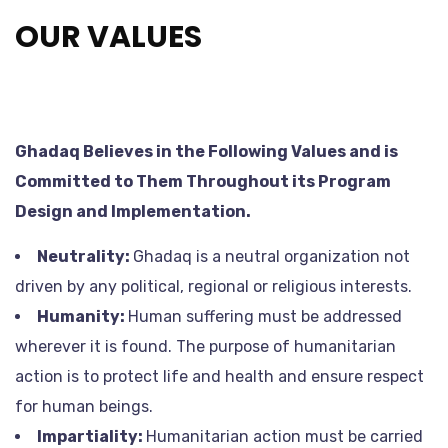
OUR VALUES
Ghadaq Believes in the Following Values and is
Committed to Them Throughout its Program
Design and Implementation.
Neutrality:
Ghadaq is a neutral organization not
driven by any political, regional or religious interests.
Humanity:
Human suffering must be addressed
wherever it is found. The purpose of humanitarian
action is to protect life and health and ensure respect
for human beings.
Impartiality:
Humanitarian action must be carried