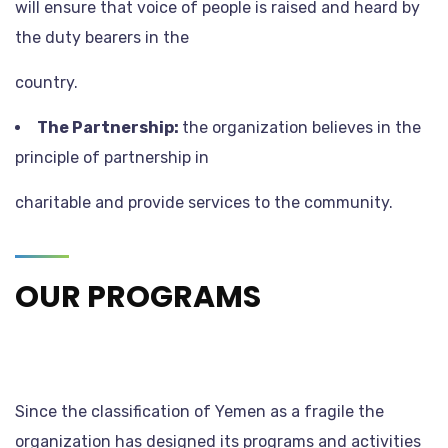
will ensure that voice of people is raised and heard by
the duty bearers in the
country.
The Partnership:
the organization believes in the
principle of partnership in
charitable and provide services to the community.
OUR PROGRAMS
Since the classification of Yemen as a fragile the
organization has designed its programs and activities