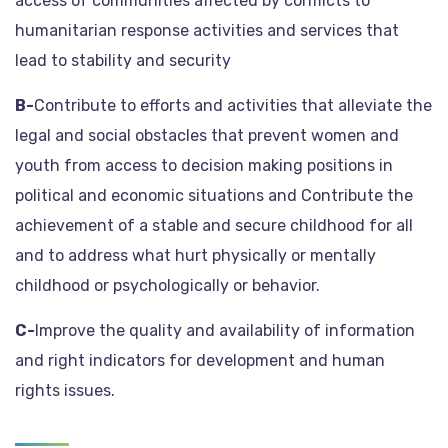
access of communities affected by conflicts to
humanitarian response activities and services that
lead to stability and security
B-
Contribute to efforts and activities that alleviate the
legal and social obstacles that prevent women and
youth from access to decision making positions in
political and economic situations and Contribute the
achievement of a stable and secure childhood for all
and to address what hurt physically or mentally
childhood or psychologically or behavior.
C-
Improve the quality and availability of information
and right indicators for development and human
rights issues.