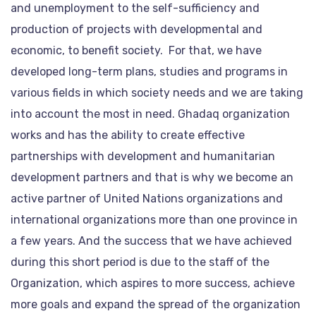
and unemployment to the self-sufficiency and
production of projects with developmental and
economic, to benefit society. For that, we have
developed long-term plans, studies and programs in
various fields in which society needs and we are taking
into account the most in need. Ghadaq organization
works and has the ability to create effective
partnerships with development and humanitarian
development partners and that is why we become an
active partner of United Nations organizations and
international organizations more than one province in
a few years. And the success that we have achieved
during this short period is due to the staff of the
Organization, which aspires to more success, achieve
more goals and expand the spread of the organization