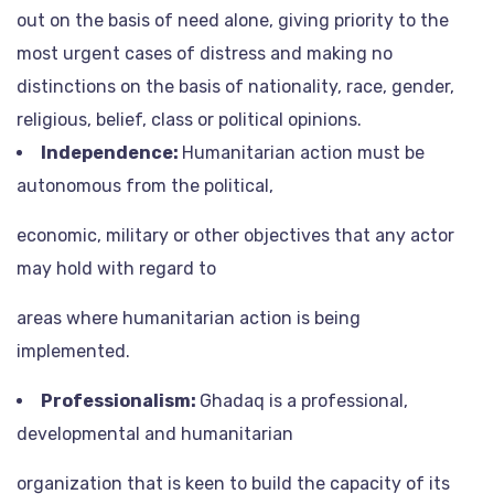
out on the basis of need alone, giving priority to the
most urgent cases of distress and making no
distinctions on the basis of nationality, race, gender,
religious, belief, class or political opinions.
Independence:
Humanitarian action must be
autonomous from the political,
economic, military or other objectives that any actor
may hold with regard to
areas where humanitarian action is being
implemented.
Professionalism:
Ghadaq is a professional,
developmental and humanitarian
organization that is keen to build the capacity of its