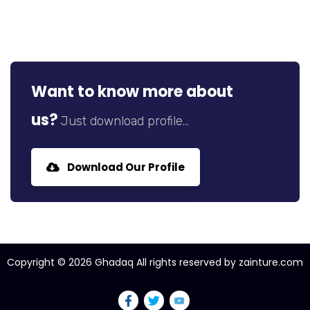
Want to know more about
us?
Just download profile...
Download Our Profile
Copyright ©
2026
Ghadaq All rights reserved by zainture.com