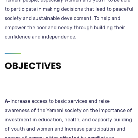
to participate in making decisions that lead to peaceful
society and sustainable development. To help and
empower the poor and needy through building their
confidence and independence.
OBJECTIVES
A-
Increase access to basic services and raise
awareness of the Yemeni society on the importance of
investment in education, health, and capacity building
of youth and women and Increase participation and