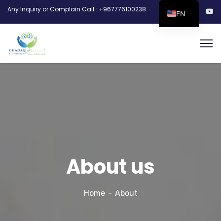
Any Inquiry or Complain Call : +967776100238
EN
About us
Home
About