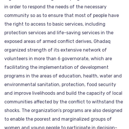
in order to respond the needs of the necessary
community so as to ensure that most of people have
the right to access to basic services, including
protection services and life-saving services in the
exposed areas of armed conflict derives, Ghadaq
organized strength of its extensive network of
volunteers in more than 6 governorate, which are
facilitating the implementation of development
programs in the areas of education, health, water and
environmental sanitation, protection, food security
and improve livelihoods and build the capacity of local
communities affected by the conflict to withstand the
shocks. The organization’s programs are also designed
to enable the poorest and marginalized groups of
women and young people to participate in decision-