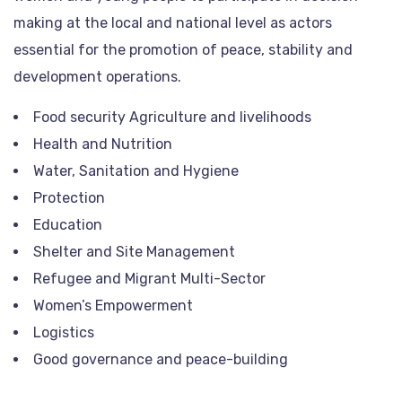
making at the local and national level as actors
essential for the promotion of peace, stability and
development operations.
Food security Agriculture and livelihoods
Health and Nutrition
Water, Sanitation and Hygiene
Protection
Education
Shelter and Site Management
Refugee and Migrant Multi-Sector
Women’s Empowerment
Logistics
Good governance and peace-building